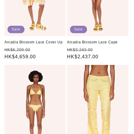
Sale
Sale
Arcadia Blossom Lace Cover Up
Arcadia Blossom Lace Cape
Regular
Sale
Regular
Sale
HK$6,209.00
HK$3,243.00
price
HK$4,659.00
price
price
HK$2,437.00
price