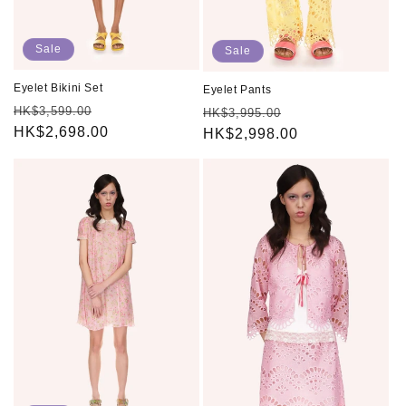
Sale
Sale
Eyelet Bikini Set
Eyelet Pants
Regular
Sale
HK$3,599.00
Regular
Sale
HK$3,995.00
price
HK$2,698.00
price
price
HK$2,998.00
price