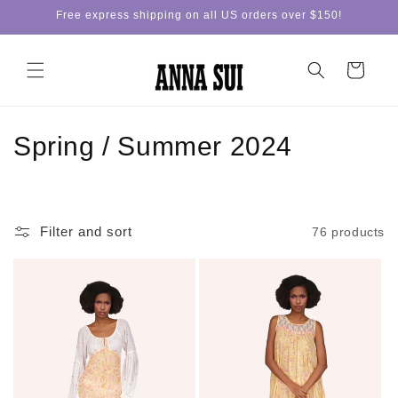
Skip to
Free express shipping on all US orders over $150!
content
Cart
C
Spring / Summer 2024
o
l
Filter and sort
76 products
l
e
c
t
i