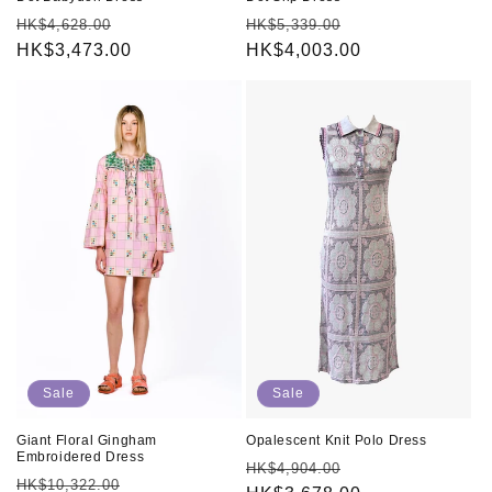
Regular
Sale
Regular
Sale
HK$4,628.00
HK$5,339.00
price
HK$3,473.00
price
price
HK$4,003.00
price
Sale
Sale
Giant Floral Gingham
Opalescent Knit Polo Dress
Embroidered Dress
Regular
Sale
HK$4,904.00
Regular
Sale
HK$10,322.00