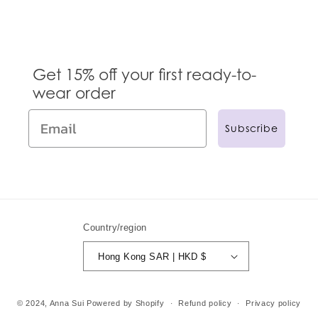
Get 15% off your first ready-to-
wear order
Subscribe
Country/region
Hong Kong SAR | HKD $
© 2024,
Anna Sui
Powered by Shopify
Refund policy
Privacy policy