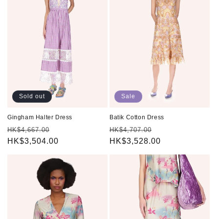
Sold out
Sale
Gingham Halter Dress
Batik Cotton Dress
Regular
Sale
Regular
Sale
HK$4,667.00
HK$4,707.00
price
HK$3,504.00
price
price
HK$3,528.00
price