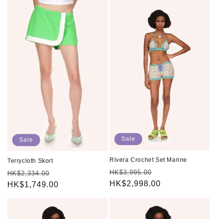
Sale
Sale
Rivera Crochet Set Marine
Terrycloth Skort
Regular
Sale
HK$3,995.00
Regular
Sale
HK$2,334.00
price
HK$2,998.00
price
price
HK$1,749.00
price