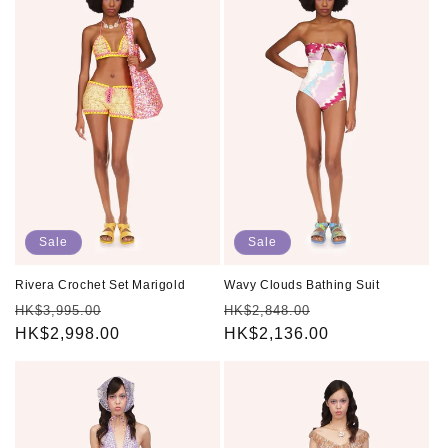
Sale
Sale
Rivera Crochet Set Marigold
Wavy Clouds Bathing Suit
Regular
Sale
Regular
Sale
HK$3,995.00
HK$2,848.00
price
HK$2,998.00
price
price
HK$2,136.00
price