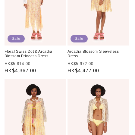
o
n
:
Sale
Sale
Floral Swiss Dot & Arcadia
Arcadia Blossom Sleeveless
Blossom Princess Dress
Dress
Regular
Sale
Regular
Sale
HK$5,814.00
HK$5,972.00
price
HK$4,367.00
price
price
HK$4,477.00
price