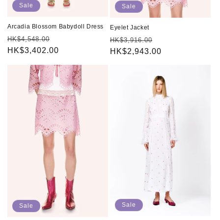
Sale
Sale
Arcadia Blossom Babydoll Dress
Eyelet Jacket
Regular
Sale
HK$4,548.00
Regular
Sale
HK$3,916.00
price
HK$3,402.00
price
price
HK$2,943.00
price
Sale
Sale