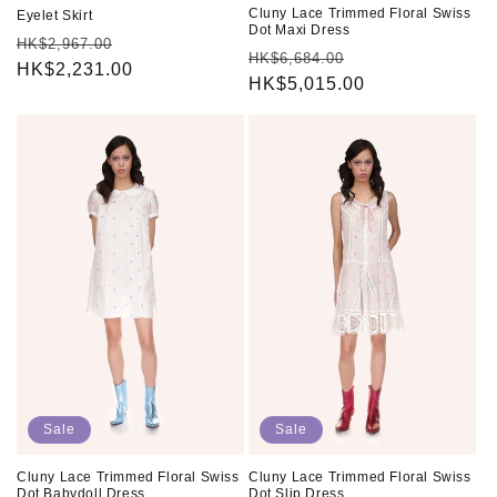
Cluny Lace Trimmed Floral Swiss
Eyelet Skirt
Dot Maxi Dress
Regular
Sale
HK$2,967.00
Regular
Sale
HK$6,684.00
price
HK$2,231.00
price
price
HK$5,015.00
price
Sale
Sale
Cluny Lace Trimmed Floral Swiss
Cluny Lace Trimmed Floral Swiss
Dot Babydoll Dress
Dot Slip Dress