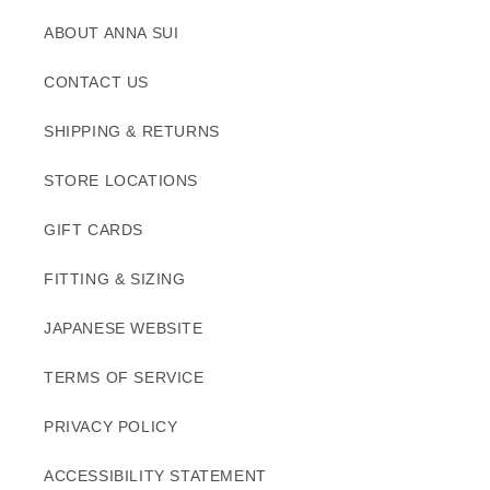
ABOUT ANNA SUI
CONTACT US
SHIPPING & RETURNS
STORE LOCATIONS
GIFT CARDS
FITTING & SIZING
JAPANESE WEBSITE
TERMS OF SERVICE
PRIVACY POLICY
ACCESSIBILITY STATEMENT