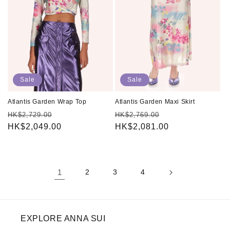
Sale
Sale
Atlantis Garden Wrap Top
Atlantis Garden Maxi Skirt
Regular
Sale
Regular
Sale
HK$2,729.00
HK$2,769.00
price
HK$2,049.00
price
price
HK$2,081.00
price
1
2
3
4
EXPLORE ANNA SUI